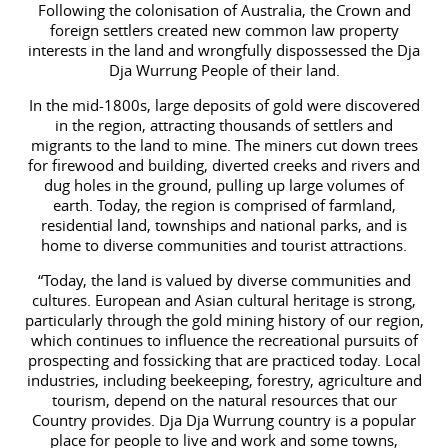
Following the colonisation of Australia, the Crown and
foreign settlers created new common law property
interests in the land and wrongfully dispossessed the Dja
Dja Wurrung People of their land.
In the mid-1800s, large deposits of gold were discovered
in the region, attracting thousands of settlers and
migrants to the land to mine. The miners cut down trees
for firewood and building, diverted creeks and rivers and
dug holes in the ground, pulling up large volumes of
earth. Today, the region is comprised of farmland,
residential land, townships and national parks, and is
home to diverse communities and tourist attractions.
“Today, the land is valued by diverse communities and
cultures. European and Asian cultural heritage is strong,
particularly through the gold mining history of our region,
which continues to influence the recreational pursuits of
prospecting and fossicking that are practiced today. Local
industries, including beekeeping, forestry, agriculture and
tourism, depend on the natural resources that our
Country provides. Dja Dja Wurrung country is a popular
place for people to live and work and some towns,