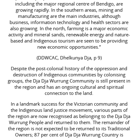
including the major regional centre of Bendigo, are
growing rapidly. In the southern areas, mining and
manufacturing are the main industries, although
business, information technology and health sectors are
also growing. In the north, farming is a major economic
activity and mineral sands, renewable energy and nature-
based and Indigenous tourism are seen to be providing
new economic opportunities.”
(DDWCAC, Dhelkunya Dja, p 9)
Despite the post-colonial history of the oppression and
destruction of Indigenous communities by colonising
groups, the Dja Dja Wurrung Community is still present in
the region and has an ongoing cultural and spiritual
connection to the land.
In a landmark success for the Victorian community and
the Indigenous land justice movement, various parts of
the region are now recognised as belonging to the Dja Dja
Wurrung People and returned to them. The remainder of
the region is not expected to be returned to its Traditional
Owners; 87 per cent of Dja Dja Wurrung Country is