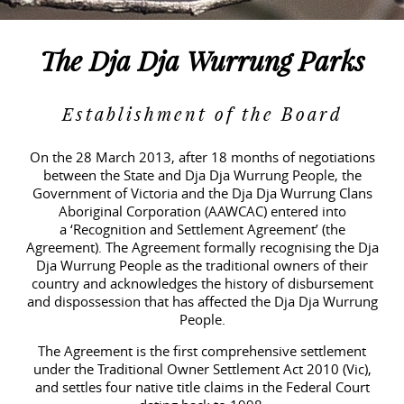
Contact
Public Consultation
Partners
The Dja Dja Wurrung Parks
Faqs
Establishment of the Board
Publications
On the 28 March 2013, after 18 months of negotiations
between the State and Dja Dja Wurrung People, the
Government of Victoria and the Dja Dja Wurrung Clans
Links
Aboriginal Corporation (AAWCAC) entered into
a
‘Recognition and Settlement Agreement’
(the
Videos
Agreement). The Agreement formally recognising the Dja
Dja Wurrung People as the traditional owners of their
country and acknowledges the history of disbursement
and dispossession that has affected the Dja Dja Wurrung
People.
The Agreement is the first comprehensive settlement
under the Traditional Owner Settlement Act 2010 (Vic),
and settles four native title claims in the Federal Court