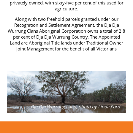
privately owned, with sixty-five per cent of this used for
agriculture.
Along with two freehold parcels granted under our
Recognition and Settlement Agreement, the Dja Dja
Wurrung Clans Aboriginal Corporation owns a total of 2.8
per cent of Dja Dja Wurrung Country.
The Appointed
Land
are Aboriginal Title lands under Traditional Owner
Joint Management for the benefit of all Victorians
Dja Dja Wurrung Land, photo by Linda Ford