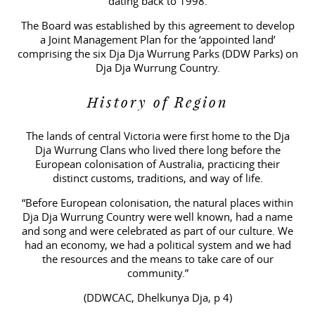
dating back to 1998.
The Board was established by this agreement to develop
a Joint Management Plan for the ‘appointed land’
comprising the six Dja Dja Wurrung Parks (DDW Parks) on
Dja Dja Wurrung Country.
History of Region
The lands of central Victoria were first home to the Dja
Dja Wurrung Clans who lived there long before the
European colonisation of Australia, practicing their
distinct customs, traditions, and way of life.
“Before European colonisation, the natural places within
Dja Dja Wurrung Country were well known, had a name
and song and were celebrated as part of our culture. We
had an economy, we had a political system and we had
the resources and the means to take care of our
community.”
(DDWCAC, Dhelkunya Dja, p 4)