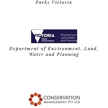
Parks Victoria
Department of Environment, Land,
Water and Planning