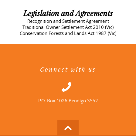
Legislation and Agreements
Recognition and Settlement Agreement
Traditional Owner Settlement Act 2010 (Vic)
Conservation Forests and Lands Act 1987 (Vic)
Connect with us
P.O. Box 1026 Bendigo 3552