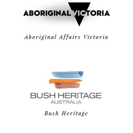
Aboriginal Affairs Victoria
Bush Heritage