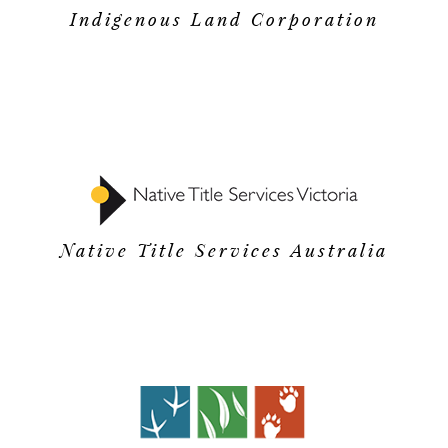
Indigenous Land Corporation
Native Title Services Australia