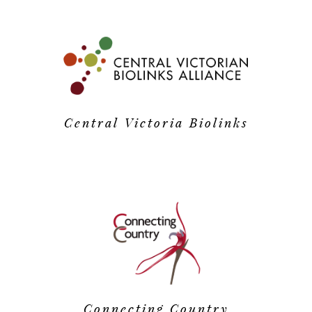
Central Victoria Biolinks
Connecting Country