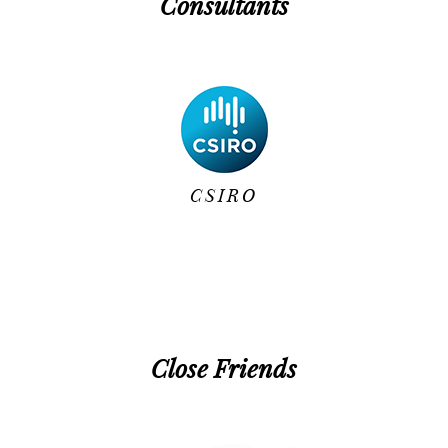
Consultants
CSIRO
Close Friends