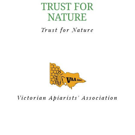
Trust for Nature
Victorian Apiarists' Association