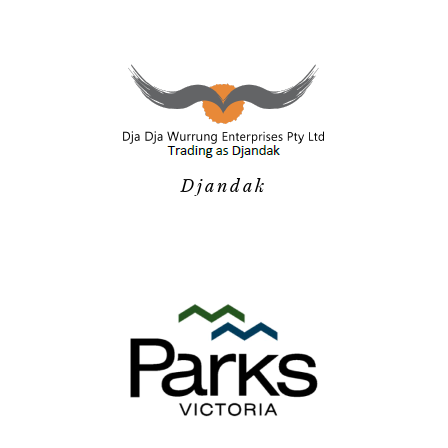
Djandak