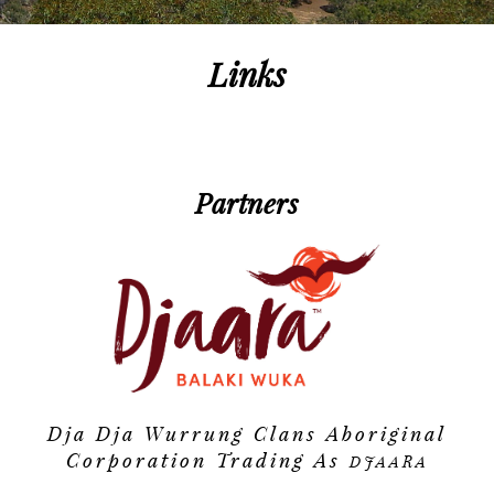
Contact
Public Consultation
Partners
Links
Faqs
Publications
Partners
Links
Videos
Dja Dja Wurrung Clans Aboriginal
Corporation Trading As
DJAARA