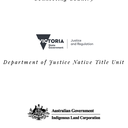
Department of Justice Native Title Unit