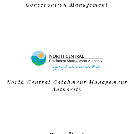
Conservation Management
North Central Catchment Management
Authority